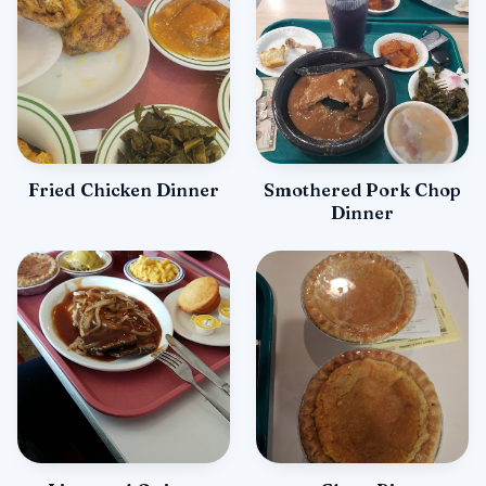
Fried Chicken Dinner
Smothered Pork Chop
Dinner