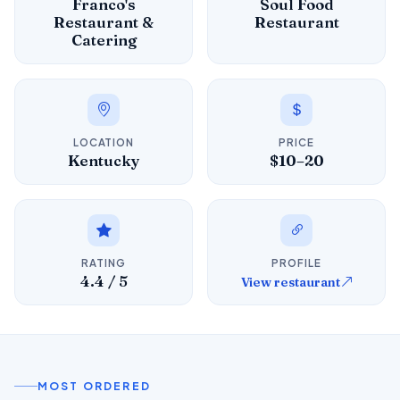
Franco's
Soul Food
Restaurant &
Restaurant
Catering
LOCATION
PRICE
Kentucky
$10–20
RATING
PROFILE
4.4 / 5
View restaurant
MOST ORDERED