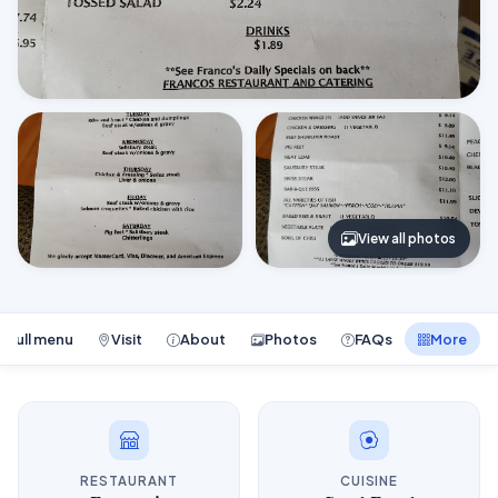
View all photos
Full menu
Visit
About
Photos
FAQs
More
RESTAURANT
CUISINE