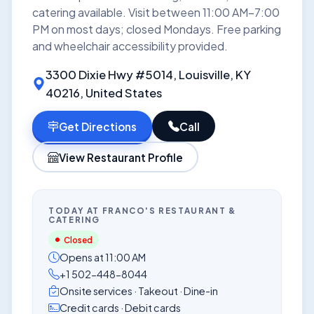
catering available. Visit between 11:00 AM–7:00
PM on most days; closed Mondays. Free parking
and wheelchair accessibility provided.
3300 Dixie Hwy #5014, Louisville, KY
40216, United States
Get Directions
Call
View Restaurant Profile
TODAY AT FRANCO'S RESTAURANT &
CATERING
Closed
Opens at 11:00 AM
+1 502-448-8044
Onsite services · Takeout · Dine-in
Credit cards · Debit cards