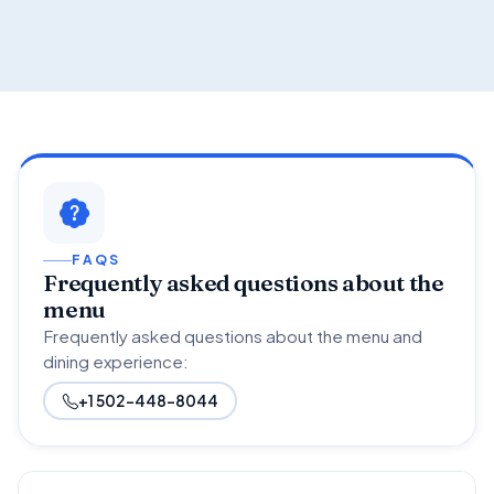
FAQS
Frequently asked questions about the
menu
Frequently asked questions about the menu and
dining experience:
+1 502-448-8044