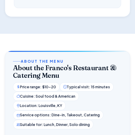
ABOUT THE MENU
About the Franco's Restaurant &
Catering Menu
Price range: $10–20
Typical visit: 15 minutes
Cuisine: Soul food & American
Location: Louisville, KY
Service options: Dine-in, Takeout, Catering
Suitable for: Lunch, Dinner, Solo dining