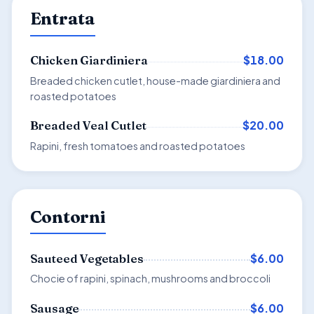
Entrata
$18.00
Chicken Giardiniera
Breaded chicken cutlet, house-made giardiniera and
roasted potatoes
$20.00
Breaded Veal Cutlet
Rapini, fresh tomatoes and roasted potatoes
Contorni
$6.00
Sauteed Vegetables
Chocie of rapini, spinach, mushrooms and broccoli
$6.00
Sausage