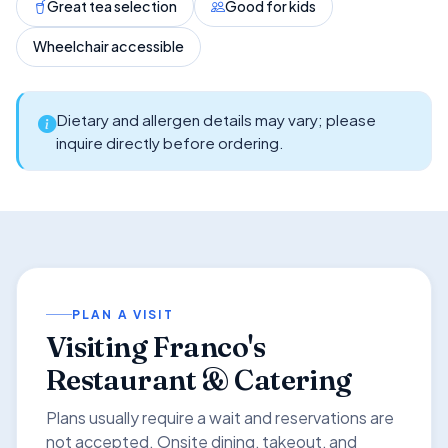
Great tea selection
Good for kids
Wheelchair accessible
Dietary and allergen details may vary; please
inquire directly before ordering.
PLAN A VISIT
Visiting Franco's
Restaurant & Catering
Plans usually require a wait and reservations are
not accepted. Onsite dining, takeout, and