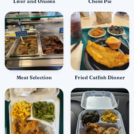
Liver and Onions
Chess Pie
Meat Selection
Fried Catfish Dinner