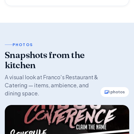
PHOTOS
Snapshots from the
kitchen
A visual look at Franco's Restaurant &
Catering — items, ambience, and
1 photos
dining space.