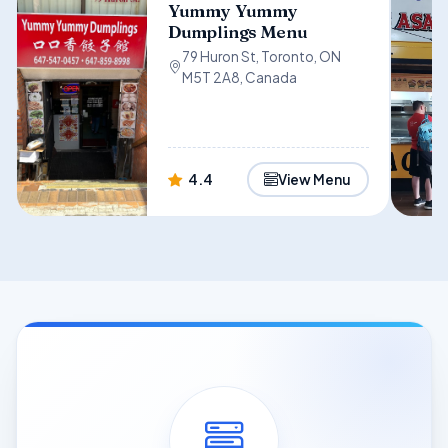
Yummy Yummy
Dumplings Menu
79 Huron St, Toronto, ON
M5T 2A8, Canada
4.4
View Menu