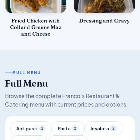
Fried Chicken with
Dressing and Gravy
Collard Greens Mac
and Cheese
FULL MENU
Full Menu
Browse the complete Franco's Restaurant &
Catering menu with current prices and options.
Antipasti
Pasta
Insalata
2
2
2