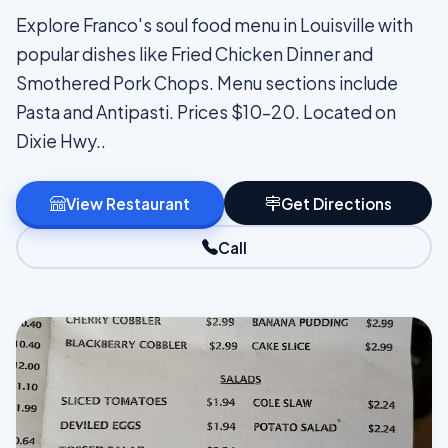
Explore Franco's soul food menu in Louisville with
popular dishes like Fried Chicken Dinner and
Smothered Pork Chops. Menu sections include
Pasta and Antipasti. Prices $10–20. Located on
Dixie Hwy..
View Restaurant
Get Directions
Call