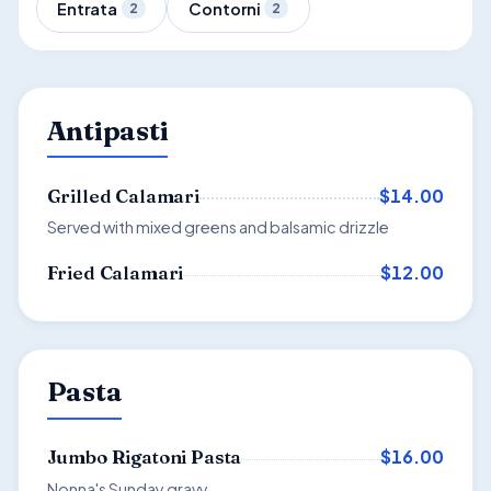
Entrata
Contorni
2
2
Antipasti
$14.00
Grilled Calamari
Served with mixed greens and balsamic drizzle
$12.00
Fried Calamari
Pasta
$16.00
Jumbo Rigatoni Pasta
Nonna's Sunday gravy