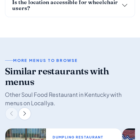
Is the location accessible for wheelchair
users?
MORE MENUS TO BROWSE
Similar restaurants with
menus
Other Soul Food Restaurant in Kentucky with
menus on Locallya.
DUMPLING RESTAURANT