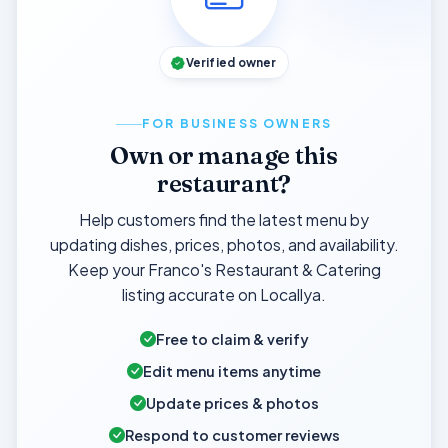
Verified owner
FOR BUSINESS OWNERS
Own or manage this
restaurant?
Help customers find the latest menu by
updating dishes, prices, photos, and availability.
Keep your Franco's Restaurant & Catering
listing accurate on Locallya.
Free to claim & verify
Edit menu items anytime
Update prices & photos
Respond to customer reviews