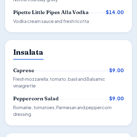
$14.00
Pipette Little Pipes Alla Vodka
Vodka cream sauce and fresh ricotta
Insalata
$9.00
Caprese
Fresh mozzarella, tomato, basil and Balsamic
vinaigrette
$9.00
Peppercorn Salad
Romaine, tomatoes, Parmesan and peppercorn
dressing