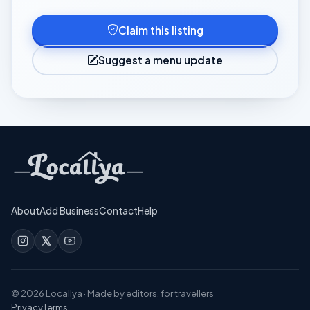
Claim this listing
Suggest a menu update
About
Add Business
Contact
Help
©
2026
Locallya · Made by editors, for travellers
Privacy
Terms