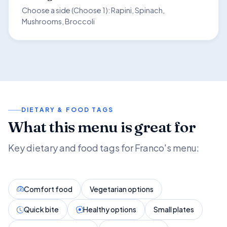
Choose a side (Choose 1): Rapini, Spinach,
Mushrooms, Broccoli
DIETARY & FOOD TAGS
What this menu is great for
Key dietary and food tags for Franco's menu:
Comfort food
Vegetarian options
Quick bite
Healthy options
Small plates