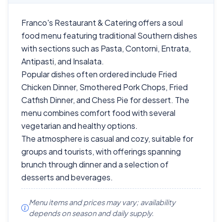
Franco's Restaurant & Catering offers a soul
food menu featuring traditional Southern dishes
with sections such as Pasta, Contorni, Entrata,
Antipasti, and Insalata.
Popular dishes often ordered include Fried
Chicken Dinner, Smothered Pork Chops, Fried
Catfish Dinner, and Chess Pie for dessert. The
menu combines comfort food with several
vegetarian and healthy options.
The atmosphere is casual and cozy, suitable for
groups and tourists, with offerings spanning
brunch through dinner and a selection of
desserts and beverages.
Menu items and prices may vary; availability
depends on season and daily supply.