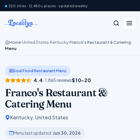
320 cities · 12,480+ places · updated weekly
Home
United States
Kentucky
Franco's Restaurant & Catering
›
›
›
›
Menu
Soul Food Restaurant Menu
4.4
$10–20
· 1,865 reviews
Franco's Restaurant &
Catering Menu
Kentucky, United States
Menu last updated:
Jun 30, 2026