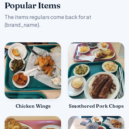
Popular Items
The items regulars come back for at
{brand_name}.
Chicken Wings
Smothered Pork Chops