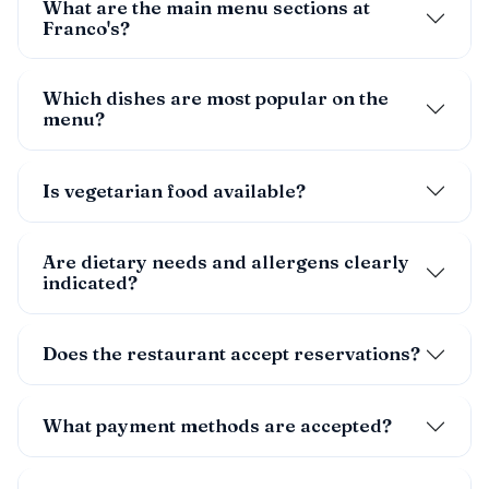
What are the main menu sections at
Franco's?
Which dishes are most popular on the
menu?
Is vegetarian food available?
Are dietary needs and allergens clearly
indicated?
Does the restaurant accept reservations?
What payment methods are accepted?